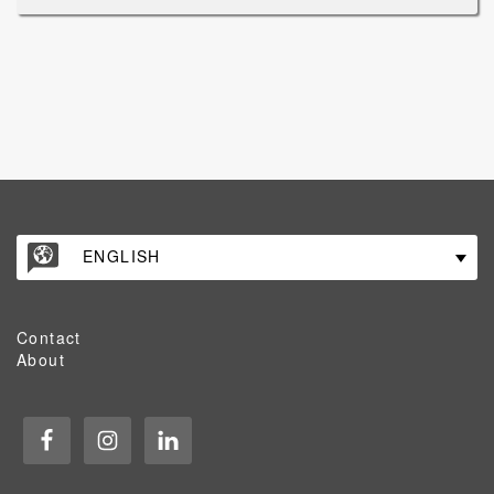
ENGLISH
Contact
About