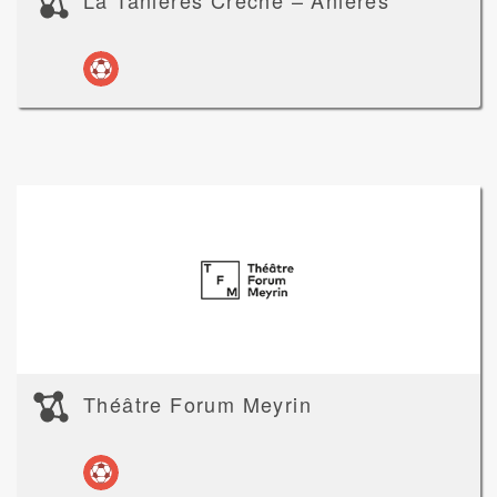
La Tanières Crèche – Anières
Théâtre Forum Meyrin