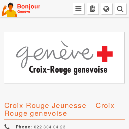
Skip
to
content
Croix-Rouge Jeunesse – Croix-
Rouge genevoise
Phone:
022 304 04 23