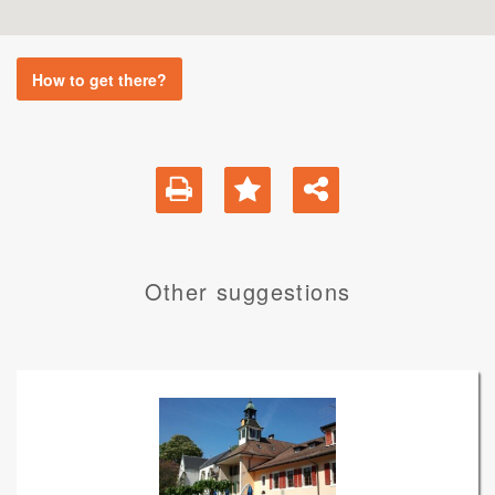
How to get there?
Other suggestions