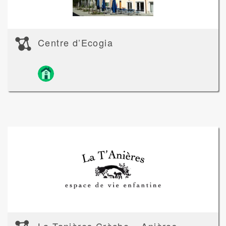
Centre d’Ecogia