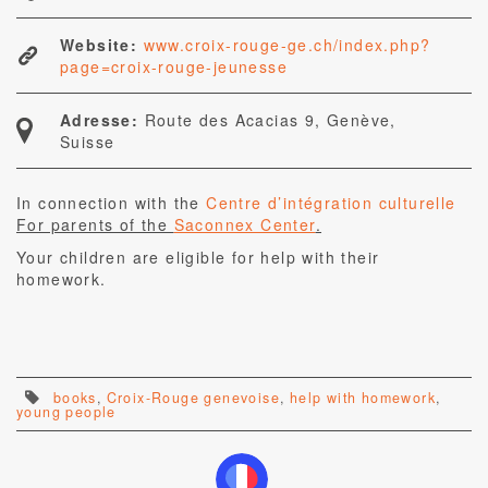
Website:
www.croix-rouge-ge.ch/index.php?
page=croix-rouge-jeunesse
Adresse:
Route des Acacias 9, Genève,
Suisse
In connection with the
Centre d’intégration culturelle
For parents of the
Saconnex Center
.
Your children are eligible for help with their
homework.
books
,
Croix-Rouge genevoise
,
help with homework
,
young people