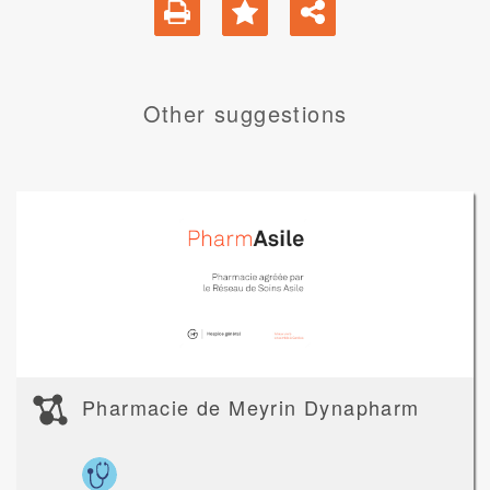
Other suggestions
Pharmacie de Meyrin Dynapharm