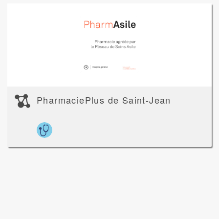
PharmaciePlus de Saint-Jean