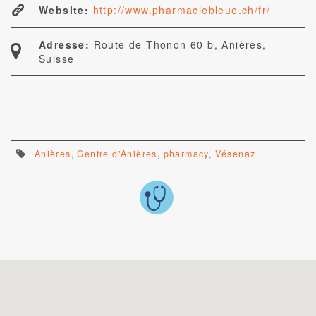
Website:
http://www.pharmaciebleue.ch/fr/
Adresse:
Route de Thonon 60 b, Anières,
Suisse
Anières
,
Centre d'Anières
,
pharmacy
,
Vésenaz