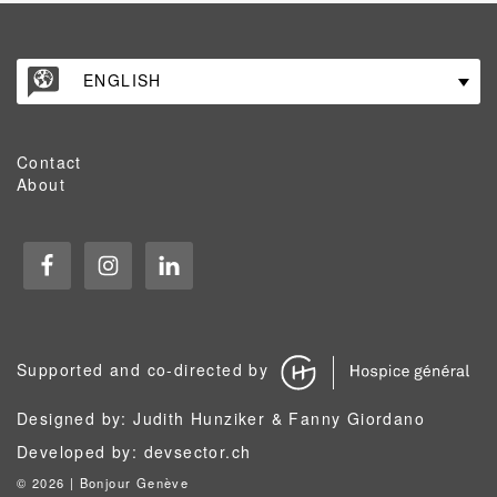
ENGLISH
Contact
About
Supported and co-directed by
Designed by: Judith Hunziker & Fanny Giordano
Developed by:
devsector.ch
©
2026 | Bonjour Genève