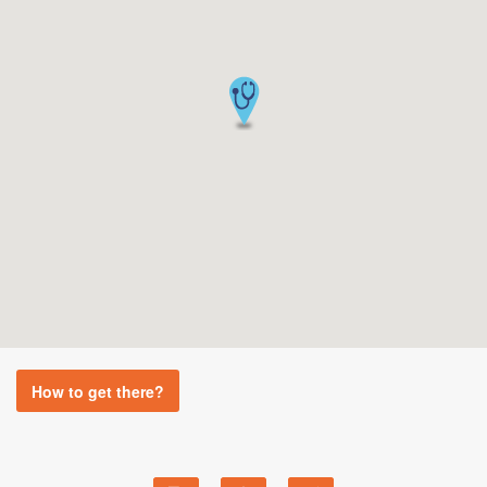
How to get there?