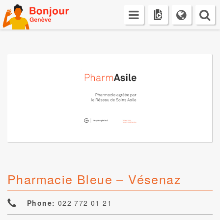
Skip
to
content
Pharmacie Bleue – Vésenaz
Phone:
022 772 01 21