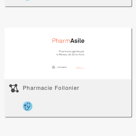
Pharmacie Follonier