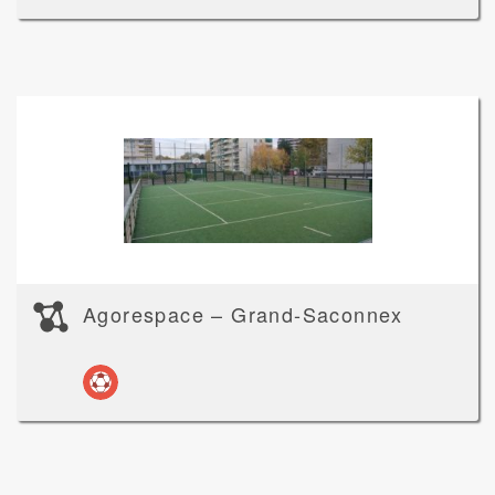
Agorespace – Grand-Saconnex