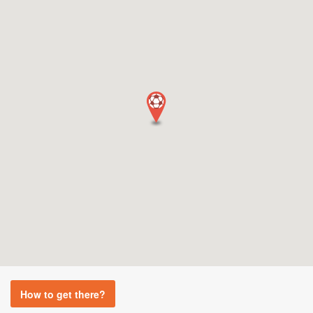
How to get there?