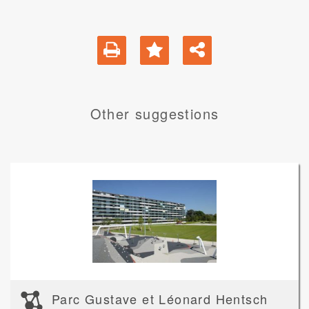
Other suggestions
Parc Gustave et Léonard Hentsch