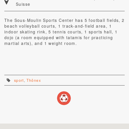
Suisse
The Sous-Moulin Sports Center has 5 football fields, 2
beach volleyball courts, 1 track-and-field area, 1
indoor skating rink, 5 tennis courts, 1 sports hall, 1
dojo (a room equipped with tatamis for practicing
martial arts), and 1 weight room.
sport
,
Thônex