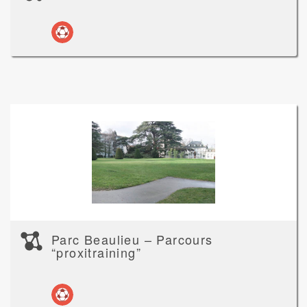
Parc Beaulieu – Parcours
“proxitraining”