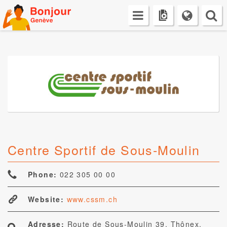
Skip
to
content
Centre Sportif de Sous-Moulin
Phone:
022 305 00 00
Website:
www.cssm.ch
Adresse:
Route de Sous-Moulin 39, Thônex,