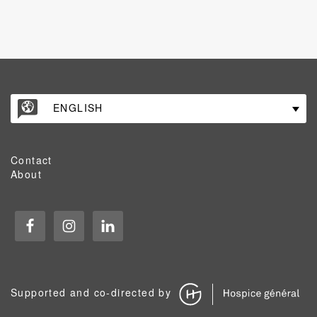
ENGLISH
Contact
About
Supported and co-directed by