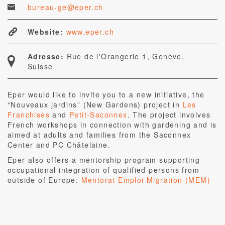
bureau-ge@eper.ch
Website:
www.eper.ch
Adresse:
Rue de l'Orangerie 1, Genève,
Suisse
Eper would like to invite you to a new initiative, the
“Nouveaux jardins” (New Gardens) project in
Les
Franchises
and
Petit-Saconnex
. The project involves
French workshops in connection with gardening and is
aimed at adults and families from the Saconnex
Center and PC Châtelaine.
Eper also offers a mentorship program supporting
occupational integration of qualified persons from
outside of Europe:
Mentorat Emploi Migration (MEM)