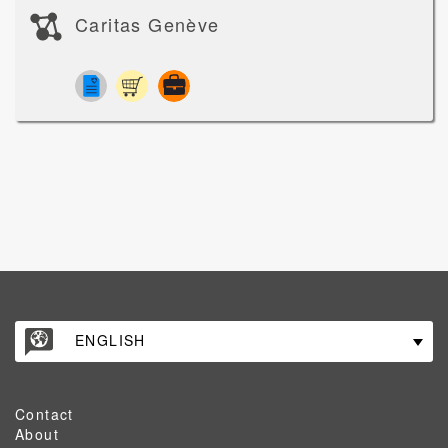
Caritas Genève
ENGLISH
Contact
About