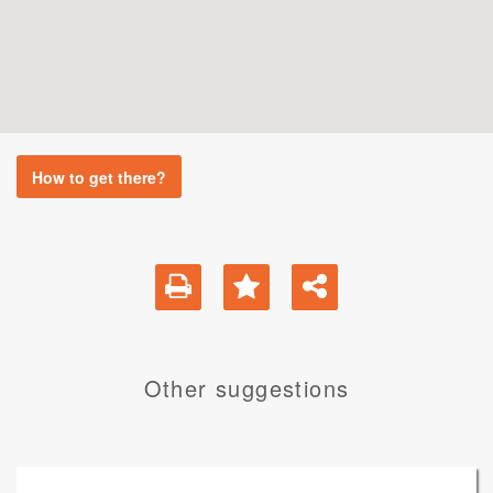
How to get there?
Other suggestions