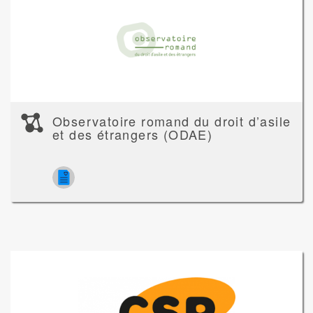
Observatoire romand du droit d’asile
et des étrangers (ODAE)