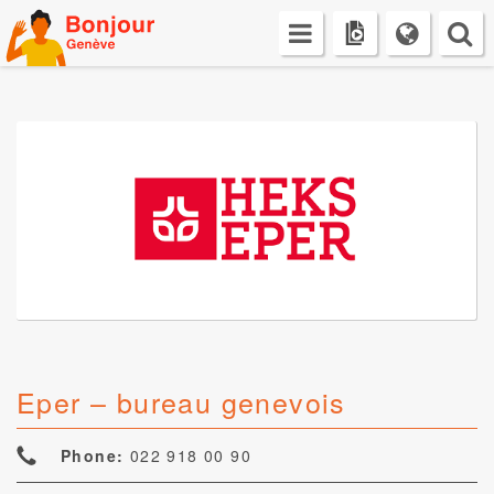
Skip
to
content
Eper – bureau genevois
Phone:
022 918 00 90