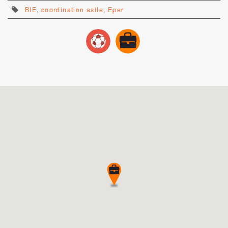
BIE
,
coordination asile
,
Eper