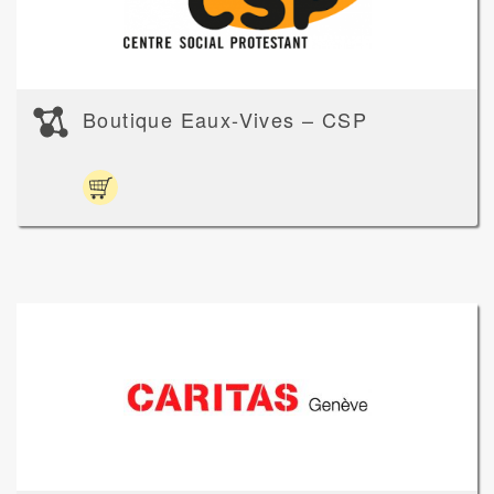
Boutique Eaux-Vives – CSP