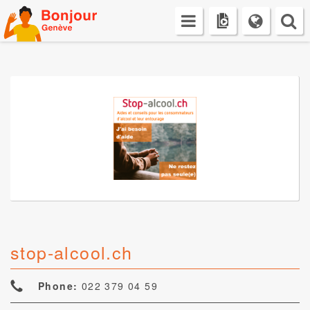
Skip
to
content
stop-alcool.ch
Phone:
022 379 04 59