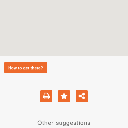
How to get there?
Other suggestions