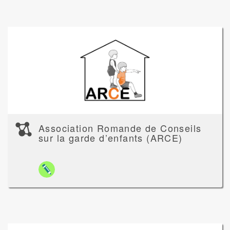
Association Romande de Conseils
sur la garde d’enfants (ARCE)