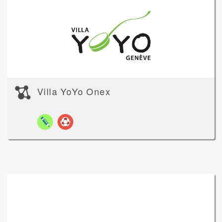
Villa YoYo Onex