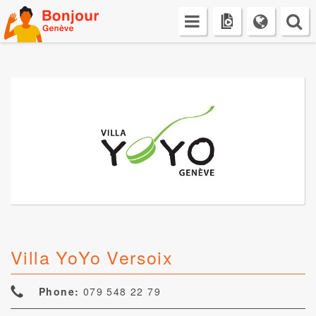
Skip
to
content
Villa YoYo Versoix
Phone:
079 548 22 79