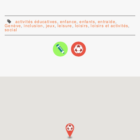
activités éducatives
,
enfance
,
enfants
,
entraide
,
Genève
,
inclusion
,
jeux
,
leisure
,
loisirs
,
loisirs et activités
,
social