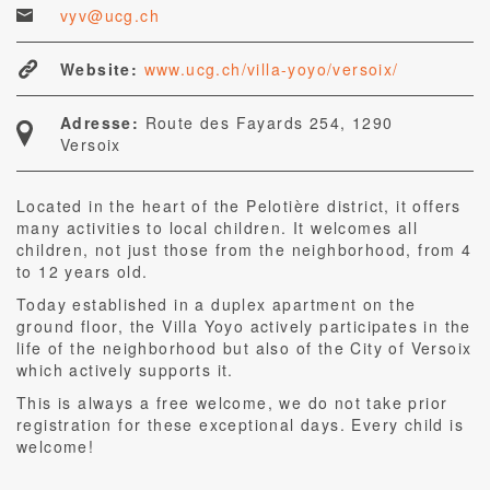
vyv@ucg.ch
Website:
www.ucg.ch/villa-yoyo/versoix/
Adresse:
Route des Fayards 254, 1290
Versoix
Located in the heart of the Pelotière district, it offers
many activities to local children. It welcomes all
children, not just those from the neighborhood, from 4
to 12 years old.
Today established in a duplex apartment on the
ground floor, the Villa Yoyo actively participates in the
life of the neighborhood but also of the City of Versoix
which actively supports it.
This is always a free welcome, we do not take prior
registration for these exceptional days. Every child is
welcome!