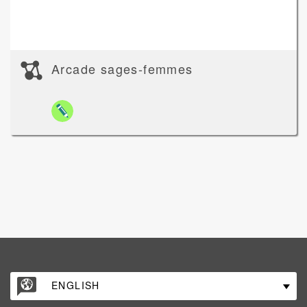
Arcade sages-femmes
ENGLISH