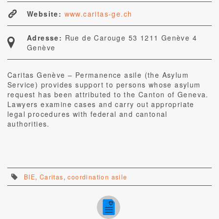
Website:
www.caritas-ge.ch
Adresse:
Rue de Carouge 53 1211 Genève 4
Genève
Caritas Genève – Permanence asile (the Asylum
Service) provides support to persons whose asylum
request has been attributed to the Canton of Geneva.
Lawyers examine cases and carry out appropriate
legal procedures with federal and cantonal
authorities.
BIE
,
Caritas
,
coordination asile