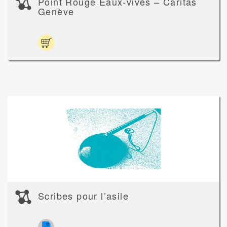
Point Rouge Eaux-vives – Caritas
Genève
Scribes pour l’asile