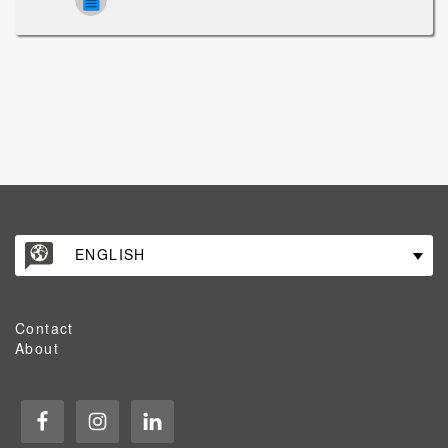
ENGLISH
Contact
About