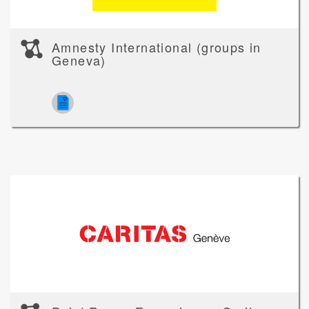
Amnesty International (groups in
Geneva)