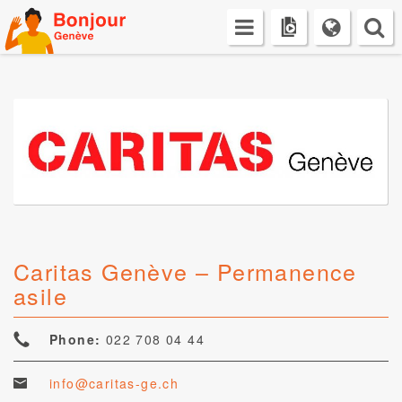
Skip
to
content
Caritas Genève – Permanence
asile
Phone:
022 708 04 44
info@caritas-ge.ch