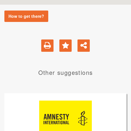
How to get there?
Other suggestions