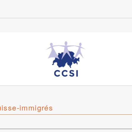
uisse-immigrés