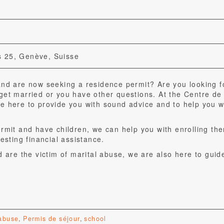
 25, Genève, Suisse
and are now seeking a residence permit? Are you looking f
get married or you have other questions. At the Centre de
e here to provide you with sound advice and to help you wi
ermit and have children, we can help you with enrolling th
esting financial assistance.
d are the victim of marital abuse, we are also here to guid
 abuse
,
Permis de séjour
,
school