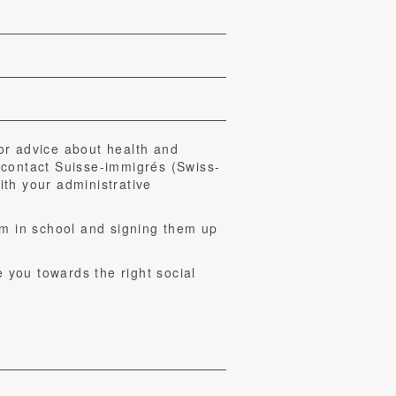
or advice about health and
 contact Suisse-immigrés (Swiss-
th your administrative
em in school and signing them up
e you towards the right social