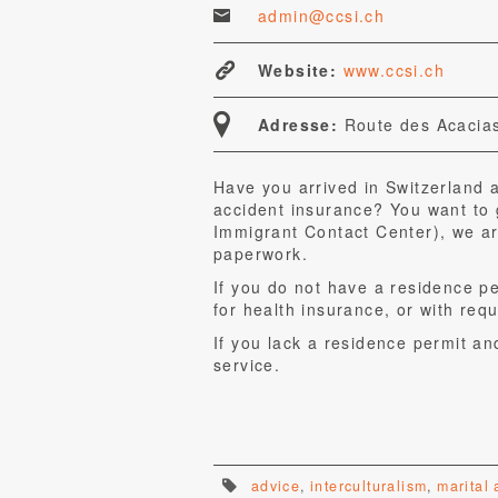
admin@ccsi.ch
Website:
www.ccsi.ch
Adresse:
Route des Acacias
Have you arrived in Switzerland 
accident insurance? You want to 
Immigrant Contact Center), we ar
paperwork.
If you do not have a residence p
for health insurance, or with requ
If you lack a residence permit an
service.
advice
,
interculturalism
,
marital