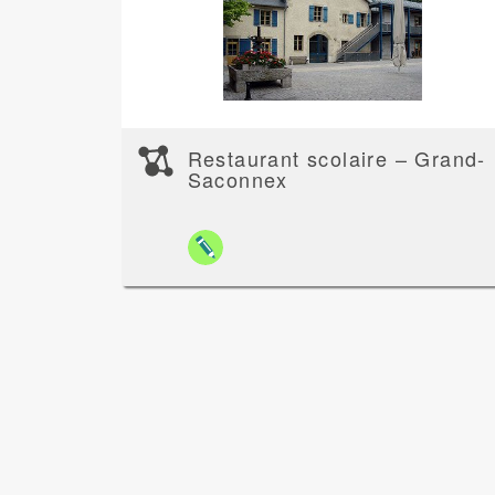
Restaurant scolaire – Grand-
Saconnex