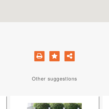
Other suggestions