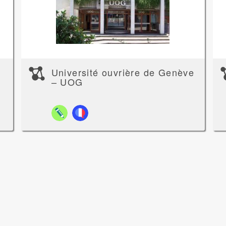
Université ouvrière de Genève
– UOG