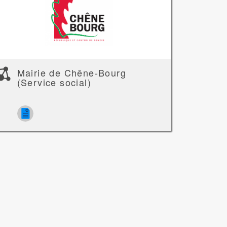
Mairie de Chêne-Bourg
(Service social)