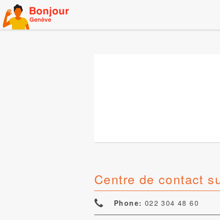
Skip
to
content
Centre de contact s
Phone:
022 304 48 60