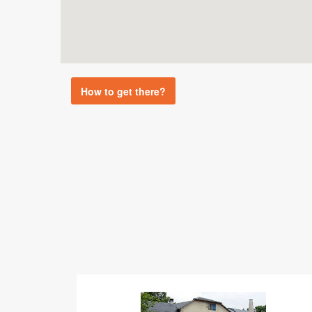
How to get there?