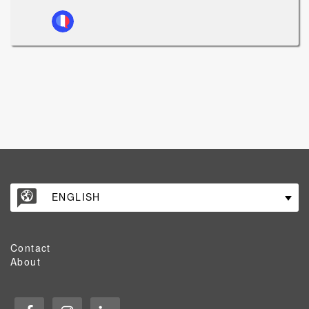
ENGLISH
Contact
About