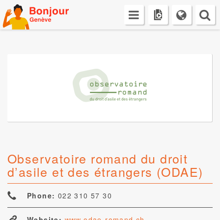
Skip
to
content
Observatoire romand du droit
d’asile et des étrangers (ODAE)
Phone:
022 310 57 30
Website:
www.odae-romand.ch