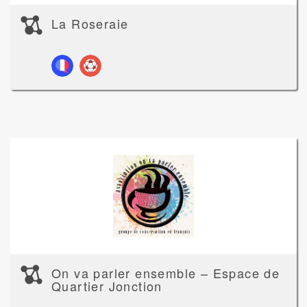
La Roseraie
On va parler ensemble – Espace de
Quartier Jonction