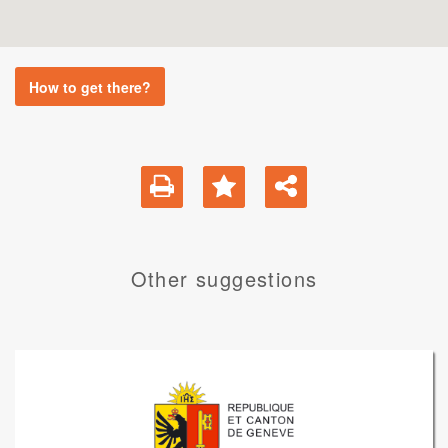
How to get there?
Other suggestions