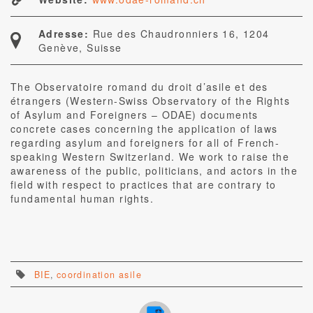
Adresse:
Rue des Chaudronniers 16, 1204
Genève, Suisse
The Observatoire romand du droit d’asile et des
étrangers (Western-Swiss Observatory of the Rights
of Asylum and Foreigners – ODAE) documents
concrete cases concerning the application of laws
regarding asylum and foreigners for all of French-
speaking Western Switzerland. We work to raise the
awareness of the public, politicians, and actors in the
field with respect to practices that are contrary to
fundamental human rights.
BIE
,
coordination asile