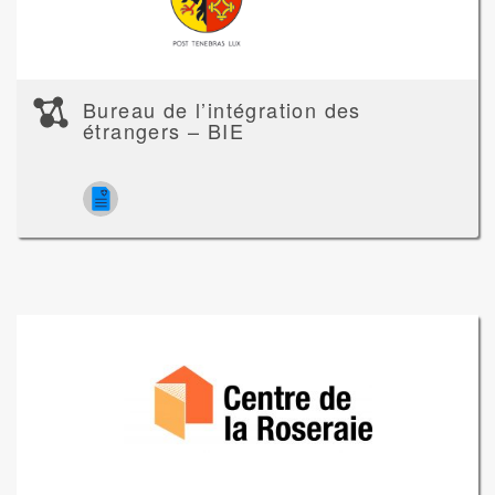
Bureau de l’intégration des
étrangers – BIE