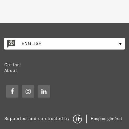
ENGLISH
Contact
About
Supported and co-directed by