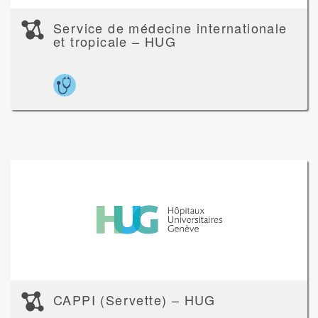
Service de médecine internationale
et tropicale – HUG
CAPPI (Servette) – HUG