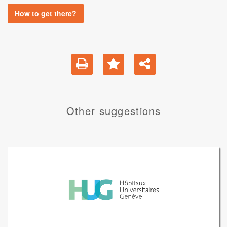
How to get there?
Other suggestions