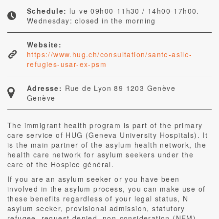
Schedule:
lu-ve 09h00-11h30 / 14h00-17h00.
Wednesday: closed in the morning
Website:
https://www.hug.ch/consultation/sante-asile-
refugies-usar-ex-psm
Adresse:
Rue de Lyon 89 1203 Genève
Genève
The immigrant health program is part of the primary
care service of HUG (Geneva University Hospitals). It
is the main partner of the asylum health network, the
health care network for asylum seekers under the
care of the Hospice général.
If you are an asylum seeker or you have been
involved in the asylum process, you can make use of
these benefits regardless of your legal status, N
asylum seeker, provisional admission, statutory
refugee, request denied, non-consideration (NEM).