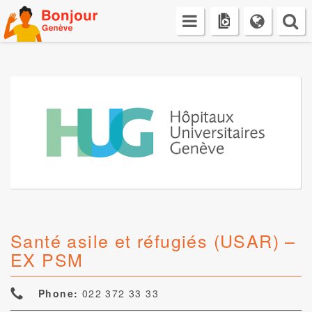
Skip
to
content
Santé asile et réfugiés (USAR) –
EX PSM
Phone:
022 372 33 33