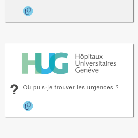
Où puis-je trouver les urgences ?