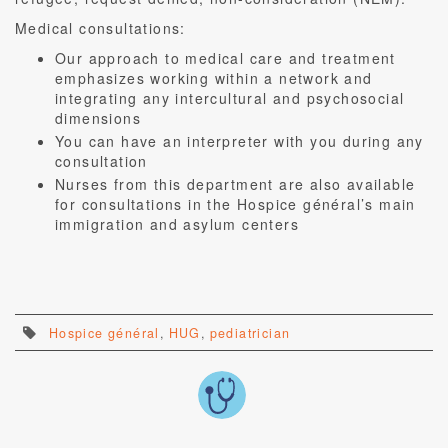
Medical consultations:
Our approach to medical care and treatment
emphasizes working within a network and
integrating any intercultural and psychosocial
dimensions
You can have an interpreter with you during any
consultation
Nurses from this department are also available
for consultations in the Hospice général’s main
immigration and asylum centers
Hospice général
,
HUG
,
pediatrician