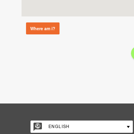
Where am i?
ENGLISH