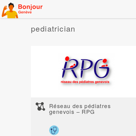
Skip
to
content
pediatrician
Réseau des pédiatres
genevois – RPG