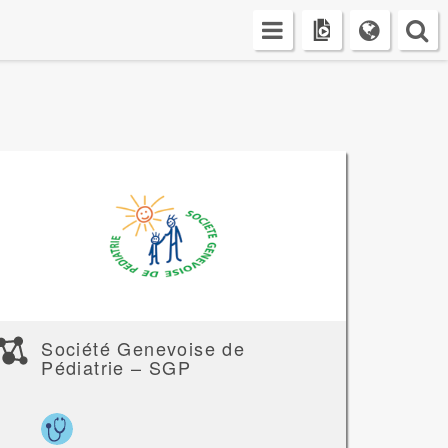
Société Genevoise de
Pédiatrie – SGP