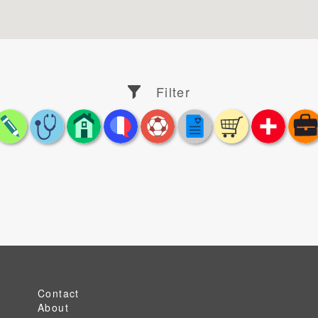
Filter
Contact
About