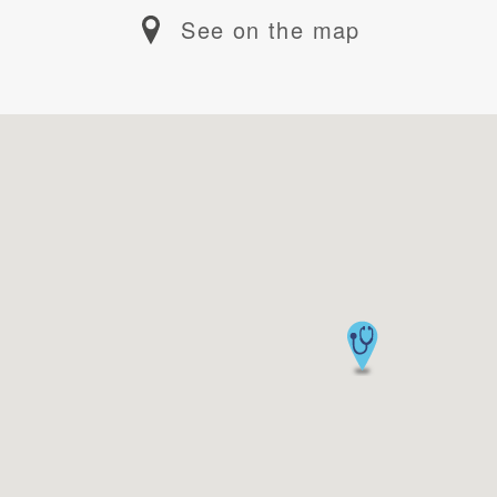
See on the map