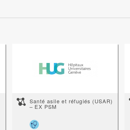
Santé asile et réfugiés (USAR)
– EX PSM