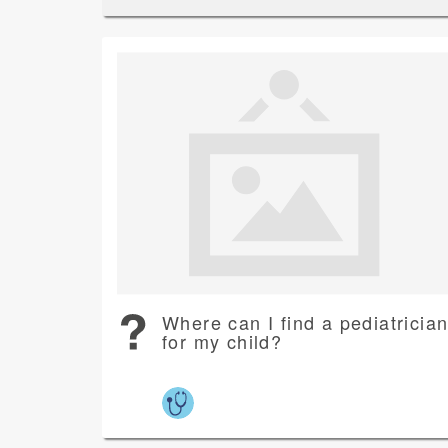
Where can I find a pediatricia
for my child?